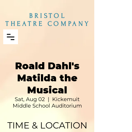
BRISTOL
THEATRE COMPANY
Roald Dahl's
Matilda the
Musical
Sat, Aug 02
  |  
Kickemuit
Middle School Auditorium
TIME & LOCATION