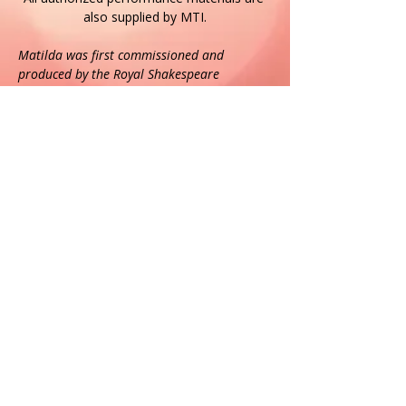
also supplied by MTI.
Matilda was first commissioned and 
produced by the Royal Shakespeare 
Company and premiered at the Courtyard 
Theatre, Stratford-upon-Avon, England on 9 
November 2010. It transferred to the 
Cambridge Theatre in the West End of 
London on 25 October 2011 and received 
its US premiere at the Shubert Theatre, 
Broadway, USA on 4 March 2013.
https://www.roalddahl.com
https://www.facebook.com/roalddahl
https://www.twitter.com/roald_dahl
https://www.instagram.com/roald_dahl/
If the event is sold out and you would