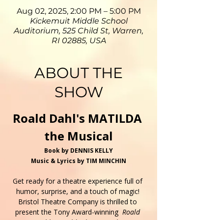
Aug 02, 2025, 2:00 PM – 5:00 PM
Kickemuit Middle School
Auditorium, 525 Child St, Warren,
RI 02885, USA
ABOUT THE
SHOW
Roald Dahl's MATILDA 
the Musical
Book by DENNIS KELLY
Music & Lyrics by TIM MINCHIN
Get ready for a theatre experience full of 
humor, surprise, and a touch of magic! 
Bristol Theatre Company is thrilled to 
present the Tony Award-winning  
Roald 