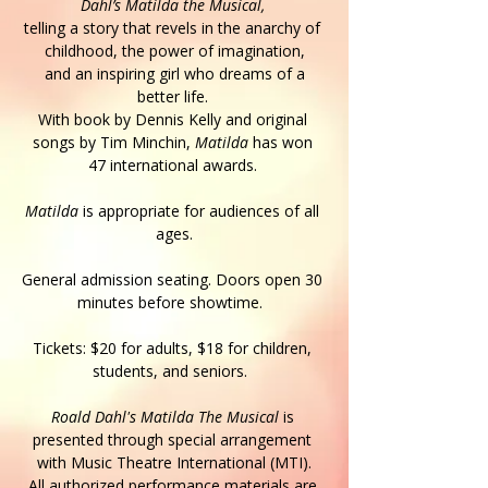
Dahl’s Matilda the Musical,
telling a story that revels in the anarchy of 
childhood, the power of imagination,
 and an inspiring girl who dreams of a 
better life. 
With book by Dennis Kelly and original 
songs by Tim Minchin, 
Matilda 
has won 
47 international awards. 
Matilda
 is appropriate for audiences of all 
ages.
General admission seating. Doors open 30 
minutes before showtime.  
Tickets: $20 for adults, $18 for children, 
students, and seniors.  
Roald Dahl's Matilda The Musical
 is 
presented through special arrangement 
with Music Theatre International (MTI).
All authorized performance materials are 